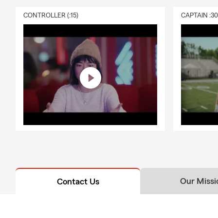
CONTROLLER (:15)
CAPTAIN :3
Our Missi
Contact Us