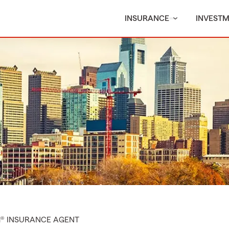
INSURANCE
INVEST
M® INSURANCE AGENT