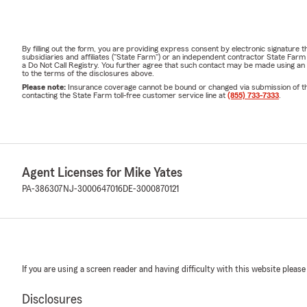
By filling out the form, you are providing express consent by electronic signatur
subsidiaries and affiliates ("State Farm") or an independent contractor State Fa
a Do Not Call Registry. You further agree that such contact may be made using an
to the terms of the disclosures above.
Please note:
Insurance coverage cannot be bound or changed via submission of this 
contacting the State Farm toll-free customer service line at
(855) 733-7333
.
Agent Licenses for Mike Yates
PA-386307
NJ-3000647016
DE-3000870121
If you are using a screen reader and having difficulty with this website please
Disclosures