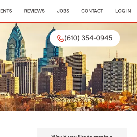
MENTS
REVIEWS
JOBS
CONTACT
LOG IN
(610) 354-0945