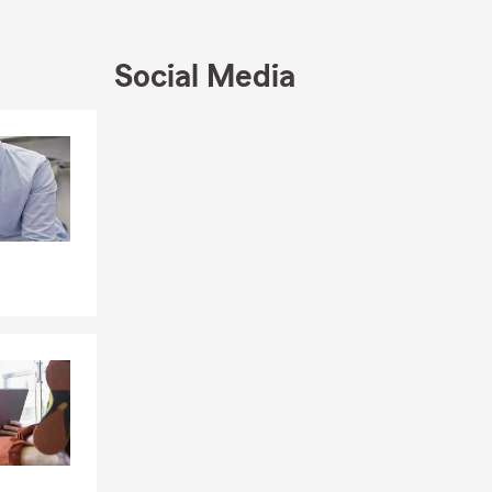
Social Media
Skip to end of Facebook feed
Skip to beginning of Facebook feed