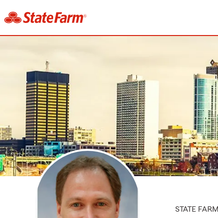
STATE FAR