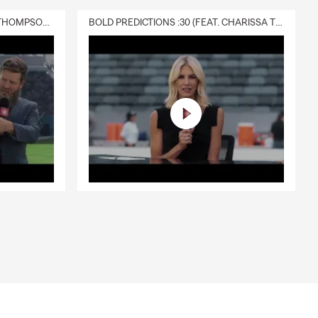
DELIVERY :30 (FEAT. CHARISSA THOMPSON & RYAN FITZPATRICK)
BOLD PREDICTIONS :30 (FEAT. CHARISSA THOMPSON)