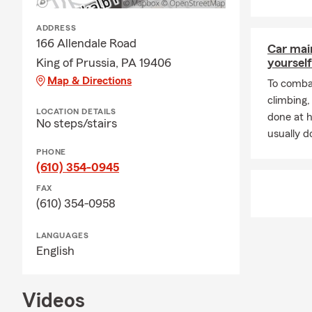
ADDRESS
166 Allendale Road
Car mai
King of Prussia, PA 19406
yourself
Map & Directions
To combat
climbing
LOCATION DETAILS
done at 
No steps/stairs
usually do
PHONE
(610) 354-0945
FAX
(610) 354-0958
LANGUAGES
English
Videos