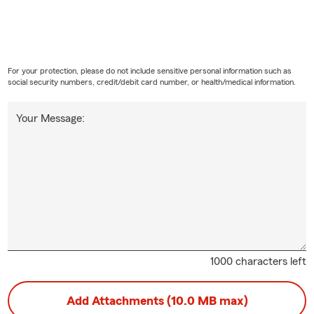
For your protection, please do not include sensitive personal information such as
social security numbers, credit/debit card number, or health/medical information.
Your Message:
1000 characters left
Add Attachments (10.0 MB max)