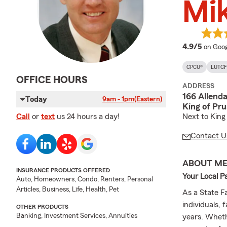
Mik
averag
4.9/5
on Goog
CPCU®
LUTCF
OFFICE HOURS
ADDRESS
166 Allend
Today
9am - 1pm
(Eastern)
King of Pru
Next to King 
Call
or
text
us 24 hours a day!
Contact U
ABOUT M
INSURANCE PRODUCTS OFFERED
Your Local P
Auto, Homeowners, Condo, Renters, Personal
Articles, Business, Life, Health, Pet
As a State Fa
individuals,
OTHER PRODUCTS
Banking, Investment Services, Annuities
years. Wheth