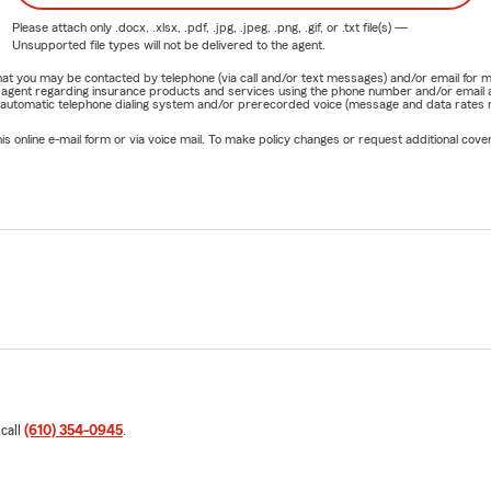
Please attach only
.docx, .xlsx, .pdf, .jpg, .jpeg, .png, .gif, or .txt
file(s) —
Unsupported file types will not be delivered to the agent.
e that you may be contacted by telephone (via call and/or text messages) and/or email f
rm agent regarding insurance products and services using the phone number and/or email 
 automatic telephone dialing system and/or prerecorded voice (message and data rates ma
online e-mail form or via voice mail. To make policy changes or request additional covera
 call
(610) 354-0945
.