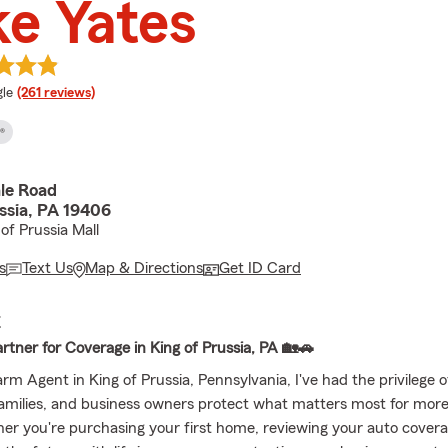
e Yates
e rating
le
(261 reviews)
®
ale Road
ssia, PA 19406
of Prussia Mall
s
Text Us
Map & Directions
Get ID Card
E
artner for Coverage in King of Prussia, PA 🏡🚗
rm Agent in King of Prussia, Pennsylvania, I've had the privilege o
 families, and business owners protect what matters most for mor
er you're purchasing your first home, reviewing your auto covera