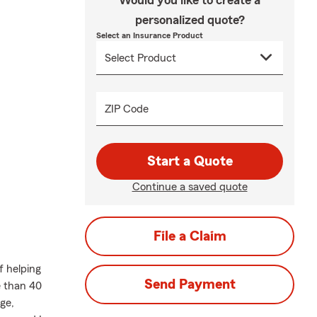
Would you like to create a
personalized quote?
Select an Insurance Product
ZIP Code
Start a Quote
Continue a saved quote
File a Claim
f helping
Send Payment
e than 40
ge,