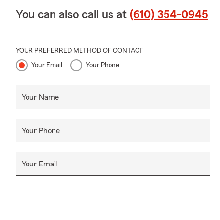
You can also call us at
(610) 354-0945
YOUR PREFERRED METHOD OF CONTACT
Your Email
Your Phone
Your Name
Your Phone
Your Email