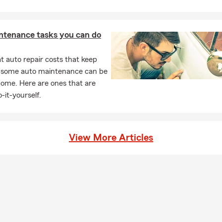
ntenance tasks you can do
 auto repair costs that keep
, some auto maintenance can be
home. Here are ones that are
-it-yourself.
View More Articles