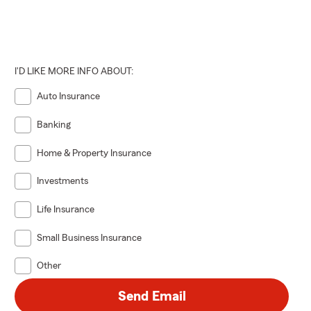
I'D LIKE MORE INFO ABOUT:
Auto Insurance
Banking
Home & Property Insurance
Investments
Life Insurance
Small Business Insurance
Other
Send Email