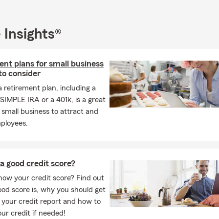
 Insights®
nt plans for small business
to consider
a retirement plan, including a
SIMPLE IRA or a 401k, is a great
 small business to attract and
mployees.
a good credit score?
ow your credit score? Find out
od score is, why you should get
 your credit report and how to
our credit if needed!