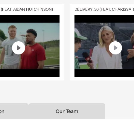
0 (FEAT. AIDAN HUTCHINSON)
on
Our Team