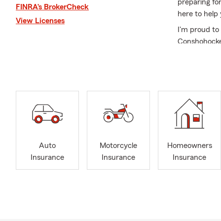
preparing for
FINRA’s BrokerCheck
here to help
View Licenses
I'm proud to
Conshohocken
Montgomery 
feel overwhel
sure you fee
As a graduat
I'm committe
decades. My 
dedication t
Neighbors.
Auto
Motorcycle
Homeowners
Whether you'
Insurance
Insurance
Insurance
for a trusted
office on Al
matters most