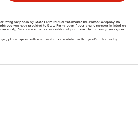
or marketing purposes by State Farm Mutual Automobile Insurance Company, its
address you have provided to State Farm, even if your phone number is listed on
y apply). Your consent is not a condition of purchase. By continuing, you agree
ge, please speak with a licensed representative in the agent's office, or by