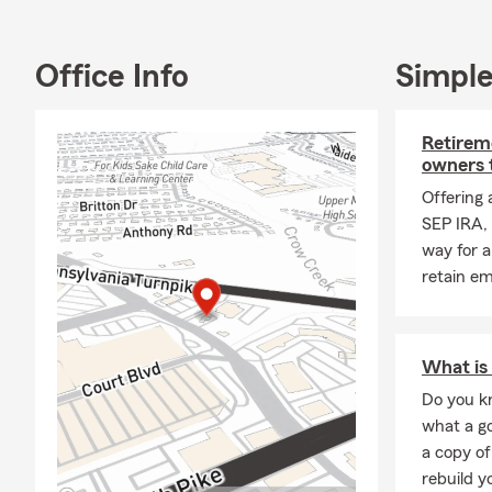
Office Info
Simple
Retireme
owners 
Offering 
SEP IRA, 
way for a
retain e
What is 
Do you kn
what a go
a copy of
rebuild y